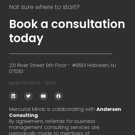
Not sure where to start?
Book a consultation
today
221 River Street 9th Floor - #9501 Hoboken, NJ
07030
MON-FRI 09:00 - 18:00
L
T
Y
F
i
w
o
a
n
i
u
c
k
t
t
e
Mercurial Minds is collaborating with
Andersen
e
t
u
b
Consulting
d
e
.
b
o
i
r
e
o
By agreement, referrals for business
n
k
management consulting services are
periodically made to members of