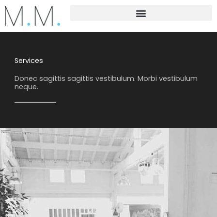
Skip
to
content
Services
Donec sagittis sagittis vestibulum. Morbi vestibulum
neque.