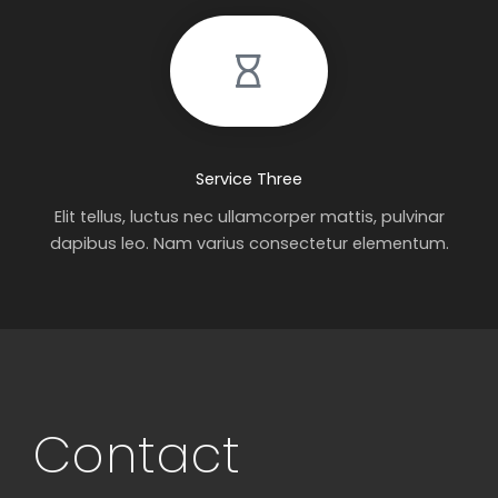
Service Three
Elit tellus, luctus nec ullamcorper mattis, pulvinar
dapibus leo. Nam varius consectetur elementum.
Contact