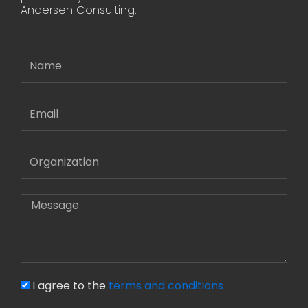
Andersen Consulting.
Name
Email
Message
I agree to the
terms and conditions