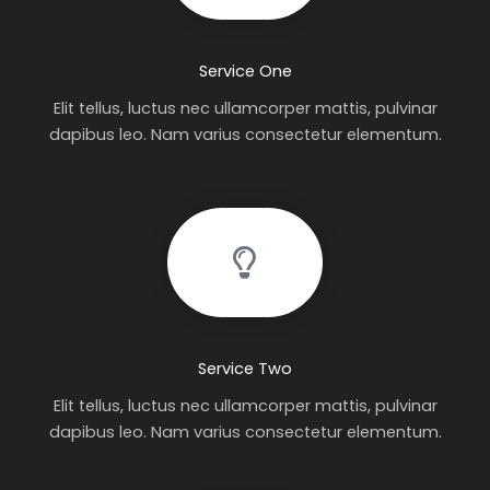
Service One
Elit tellus, luctus nec ullamcorper mattis, pulvinar
dapibus leo. Nam varius consectetur elementum.
Service Two
Elit tellus, luctus nec ullamcorper mattis, pulvinar
dapibus leo. Nam varius consectetur elementum.