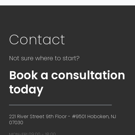
Contact
Not sure where to start?
Book a consultation
today
221 River Street 9th Floor - #9501 Hoboken, NJ
07030
MON-FRI 09:00 - 18:00