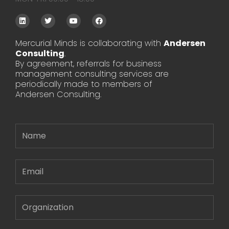
L
T
Y
F
i
w
o
a
n
i
u
c
k
t
t
e
Mercurial Minds is collaborating with
Andersen
e
t
u
b
Consulting
d
e
.
b
o
i
r
e
o
By agreement, referrals for business
n
k
management consulting services are
periodically made to members of
Andersen Consulting.
Name
Email