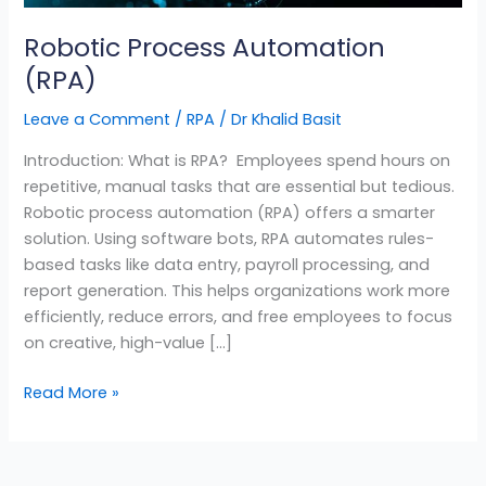
Robotic Process Automation
(RPA)
Leave a Comment
/
RPA
/
Dr Khalid Basit
Introduction: What is RPA? Employees spend hours on
repetitive, manual tasks that are essential but tedious.
Robotic process automation (RPA) offers a smarter
solution. Using software bots, RPA automates rules-
based tasks like data entry, payroll processing, and
report generation. This helps organizations work more
efficiently, reduce errors, and free employees to focus
on creative, high-value […]
Read More »