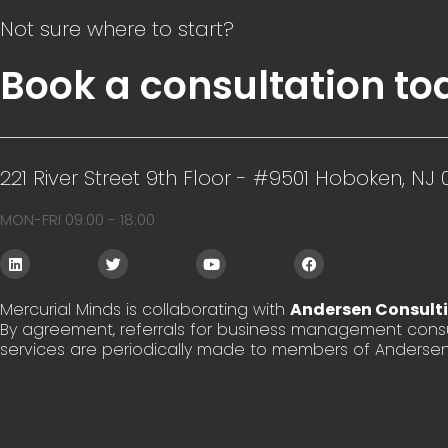
Not sure where to start?
Book a consultation to
221 River Street 9th Floor - #9501 Hoboken, NJ 
MON-FRI 09:00 - 18:00
L
T
Y
F
i
w
o
a
n
i
u
c
k
t
t
e
Mercurial Minds is collaborating with
Andersen Consult
e
t
u
b
By agreement, referrals for business management consu
d
e
b
o
i
r
e
o
services are periodically made to members of Andersen
n
k