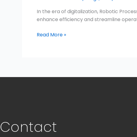
In the era of digitalization, Robotic Pro
enhance efficiency and streamline operati
Read More »
Contact