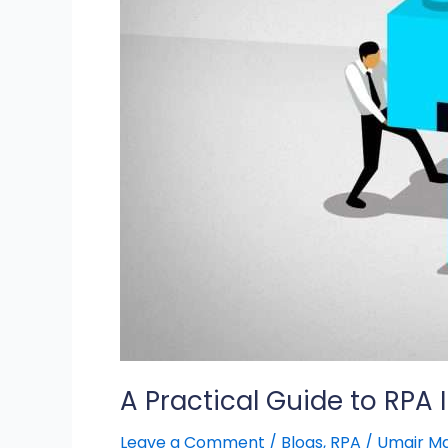
Implementation
A Practical Guide to RPA
Leave a Comment
/
Blogs
,
RPA
/
Umair M