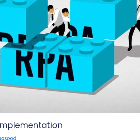
 Implementation
aqsood