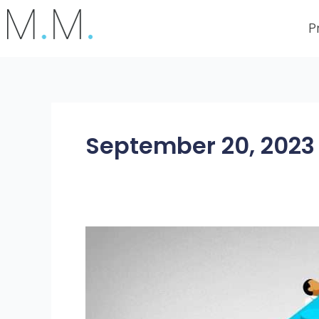
Skip
to
P
content
September 20, 2023
A
Practical
Guide
to
RPA