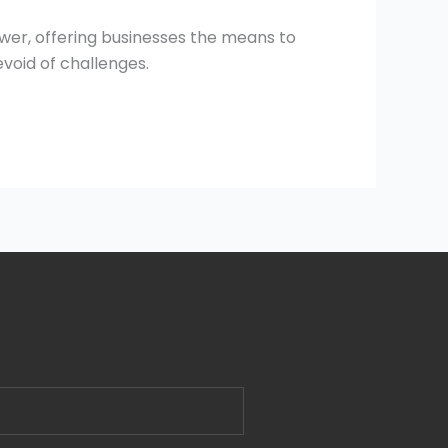
wer, offering businesses the means to
evoid of challenges.