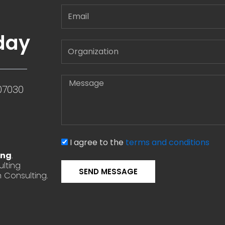
Email
day
Message
07030
I agree to the
terms and conditions
ing
.
lting
SEND MESSAGE
 Consulting.