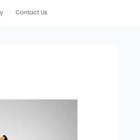
ry
Contact Us