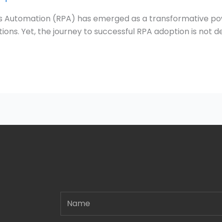
cess Automation (RPA) has emerged as a transformative po
ons. Yet, the journey to successful RPA adoption is not d
Name