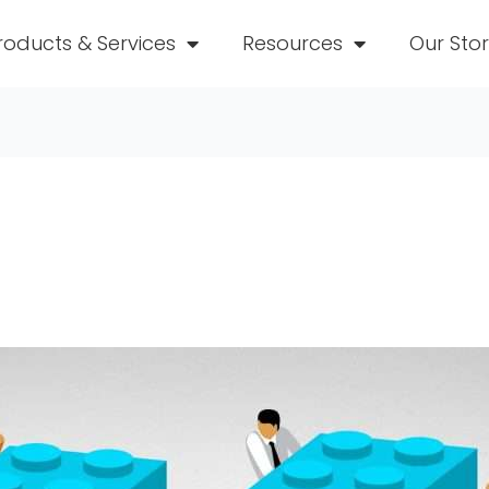
roducts & Services
Resources
Our Sto