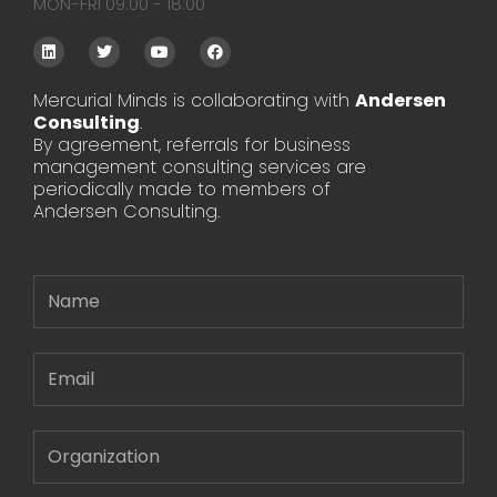
MON-FRI 09:00 - 18:00
L
T
Y
F
i
w
o
a
n
i
u
c
k
t
t
e
Mercurial Minds is collaborating with
Andersen
e
t
u
b
Consulting
d
e
.
b
o
i
r
e
o
By agreement, referrals for business
n
k
management consulting services are
periodically made to members of
Andersen Consulting.
Name
Email