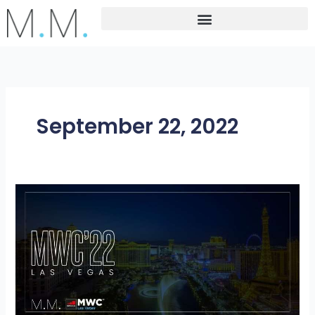
Skip
to
content
September 22, 2022
M.M.
at
MWC
2022
Las
Vagas-
“North
America’s