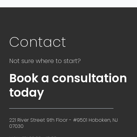
Contact
Not sure where to start?
Book a consultation
today
221 River Street 9th Floor - #9501 Hoboken, NJ
07030