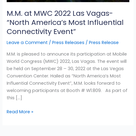
Most
M.M. at MWC 2022 Las Vagas-
Influential
Connectivity
“North America’s Most Influential
Event”
Connectivity Event”
Leave a Comment
/
Press Releases
/
Press Release
M.M. is pleased to announce its participation at Mobile
World Congress (MWC) 2022, Las Vagas. The event will
be held on September 28 – 30, 2022 at the Las Vegas
Convention Center. Hailed as “North America’s Most
Influential Connectivity Event”, M.M. looks forward to
welcoming participants at Booth # W1.809. As part of
this […]
Read More »