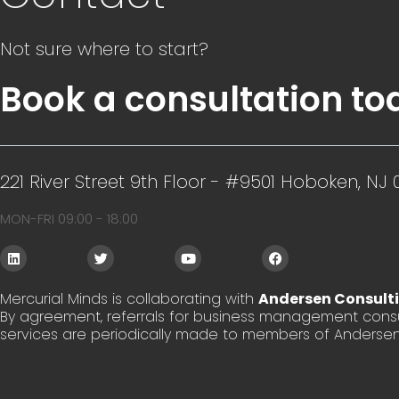
Not sure where to start?
Book a consultation to
221 River Street 9th Floor - #9501 Hoboken, NJ 
MON-FRI 09:00 - 18:00
L
T
Y
F
i
w
o
a
n
i
u
c
k
t
t
e
Mercurial Minds is collaborating with
Andersen Consult
e
t
u
b
By agreement, referrals for business management consu
d
e
b
o
i
r
e
o
services are periodically made to members of Andersen
n
k