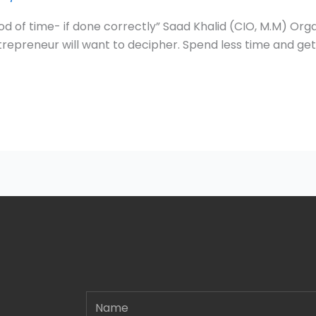
od of time- if done correctly” Saad Khalid (CIO, M.M) Org
trepreneur will want to decipher. Spend less time and get
Name