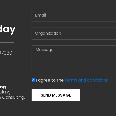
Email
day
Message
07030
I agree to the
terms and conditions
ing
.
lting
SEND MESSAGE
 Consulting.