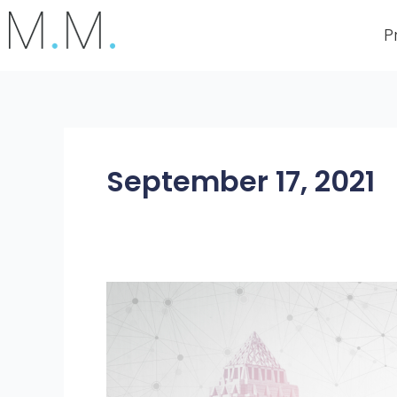
Skip
to
P
content
September 17, 2021
How
Digitalisation
Amplifies
Business
Growth